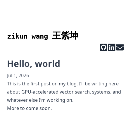
王紫坤
zikun wang
Hello, world
Jul 1, 2026
This is the first post on my blog. I’ll be writing here
about GPU-accelerated vector search, systems, and
whatever else I’m working on.
More to come soon.