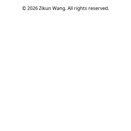
© 2026 Zikun Wang. All rights reserved.